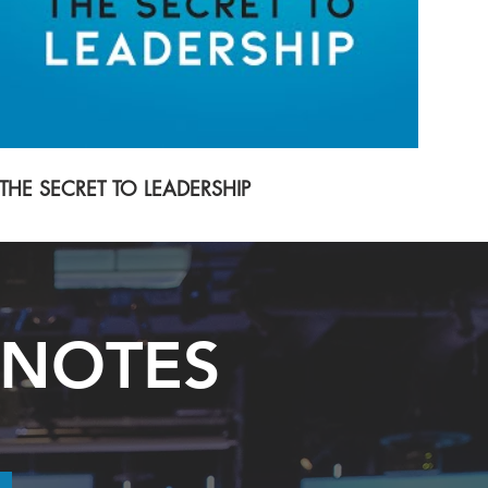
THE SECRET TO LEADERSHIP
 NOTES