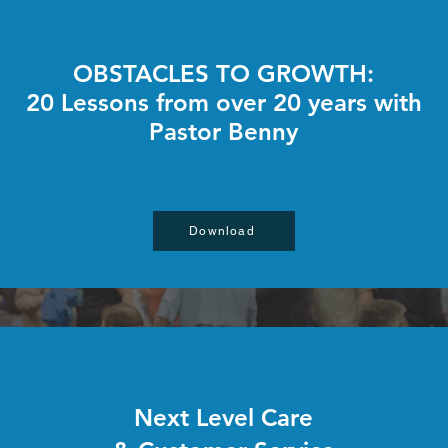
OBSTACLES TO GROWTH:
20 Lessons from over 20 years with
Pastor Benny
Download
Next Level Care