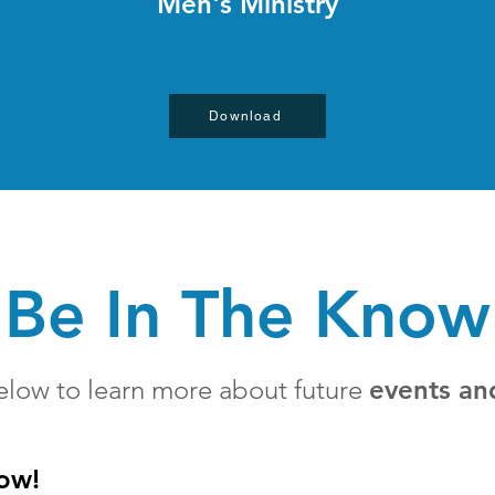
Men's Ministry
Download
Be In The Know
elow to learn more about future
events an
now!