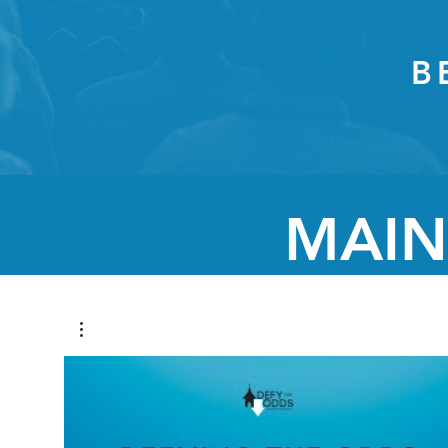
B
MAIN