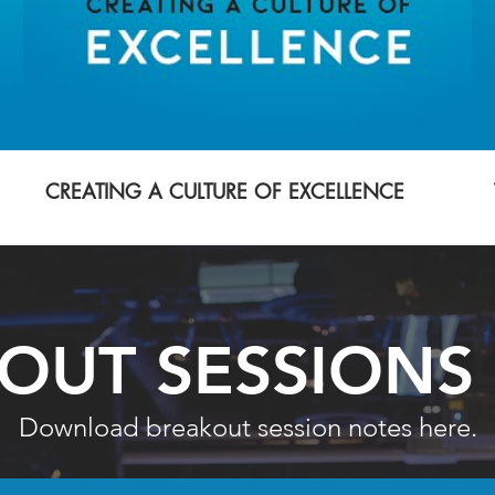
CREATING A CULTURE OF EXCELLENCE
OUT SESSIONS
Download breakout session notes here.