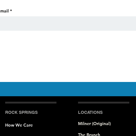
mail
ROCK SPRINGS
LOCATIONS
Milner (Original)
How We Care
The Branch