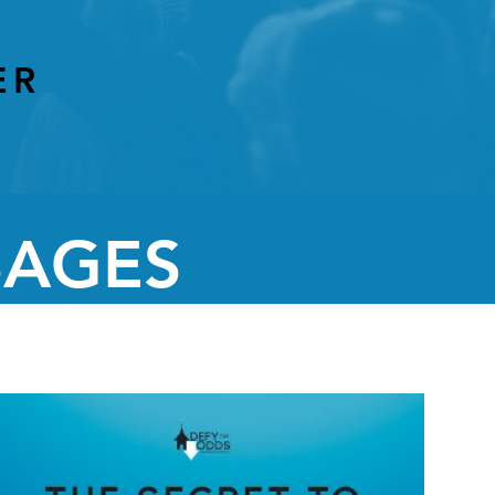
ER
SAGES