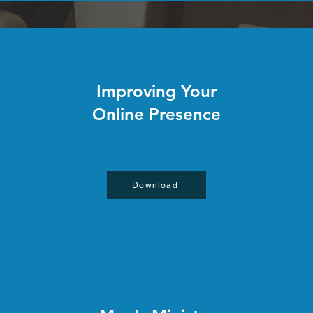
Improving Your
Online Presence
Download