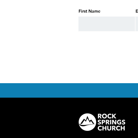
First Name
E