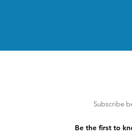
Subscribe b
Be the first to k