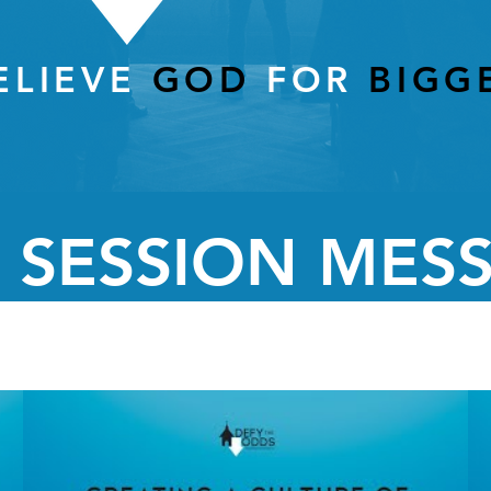
ELIEVE
GOD
FOR
BIGG
 SESSION MES