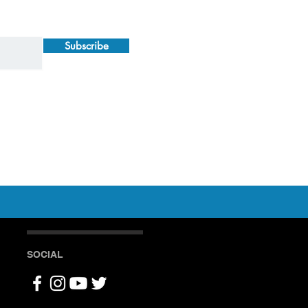
Subscribe
SOCIAL