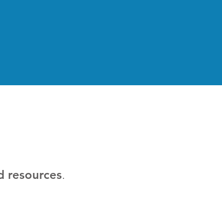
d resources
.