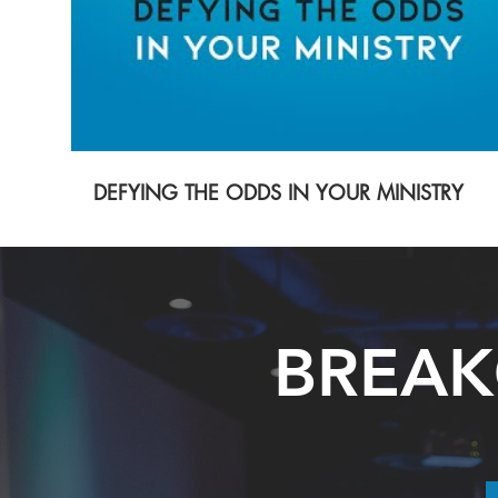
DEFYING THE ODDS IN YOUR MINISTRY
BREAK