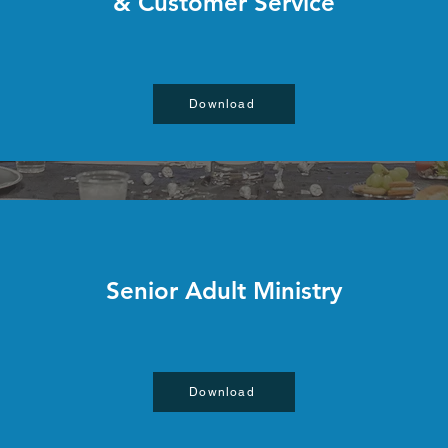
& Customer Service
Download
Senior Adult Ministry
Download