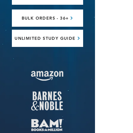
BULK ORDERS - 36+
UNLIMITED STUDY GUIDE