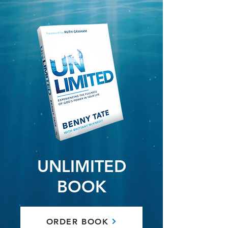
UNLIMITED
BOOK
ORDER BOOK