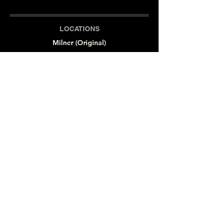
LOCATIONS
Milner (Original)
The Branch
Macon
Outreach Center
Online
SOCIAL