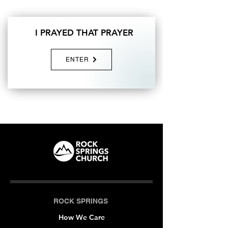
I PRAYED THAT PRAYER
ENTER
ROCK SPRINGS
How We Care