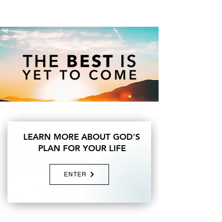
LEARN MORE ABOUT GOD'S
PLAN FOR YOUR LIFE
ENTER