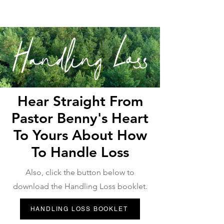
Hear Straight From
Pastor Benny's Heart
To Yours About How
To Handle Loss
Also, click the button below to
download the Handling Loss booklet.
HANDLING LOSS BOOKLET