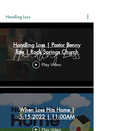
Handling Loss
Handling Loss | Pastor Benny
Tate | Rock Springs Church
Play Video
When Loss Hits Home |
5.15.2022 | 11:00AM
Play Video