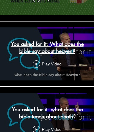
You asked for it: What does the
bible say about heaven?
Play Video
You asked for it: what does the
bible teach about death?
Play Video