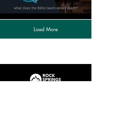
Load More
ROCK SPRINGS
How We Care