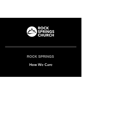
ROCK SPRINGS
How We Care
LOCATIONS
Milner (Original)
The Branch
Macon
Outreach Center