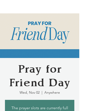
Pray for
Friend Day
Wed, Nov 02
  |  
Anywhere
The prayer slots are currently full