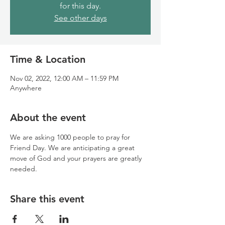
for this day.
See other days
Time & Location
Nov 02, 2022, 12:00 AM – 11:59 PM
Anywhere
About the event
We are asking 1000 people to pray for 
Friend Day. We are anticipating a great 
move of God and your prayers are greatly 
needed.
Share this event