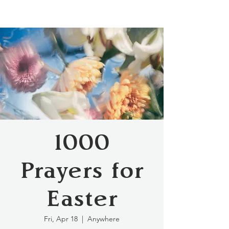
1000
Prayers for
Easter
Fri, Apr 18
  |  
Anywhere