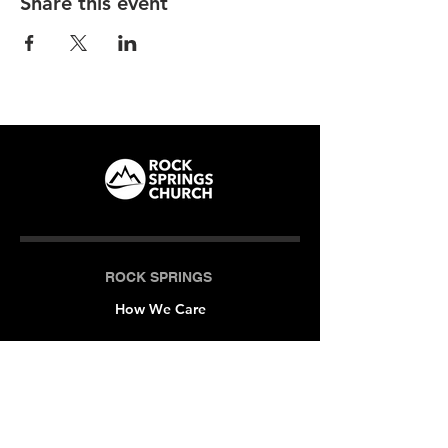
Share this event
ROCK SPRINGS
How We Care
LOCATIONS
Milner (Original)
The Branch