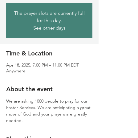
The prayer slots are currently full
for this day.
See other days
Time & Location
Apr 18, 2025, 7:00 PM – 11:00 PM EDT
Anywhere
About the event
We are asking 1000 people to pray for our 
Easter Services. We are anticipating a great 
move of God and your prayers are greatly 
needed.