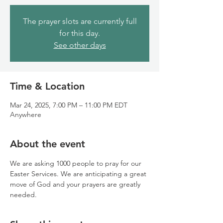
The prayer slots are currently full
for this day.
See other days
Time & Location
Mar 24, 2025, 7:00 PM – 11:00 PM EDT
Anywhere
About the event
We are asking 1000 people to pray for our 
Easter Services. We are anticipating a great 
move of God and your prayers are greatly 
needed.