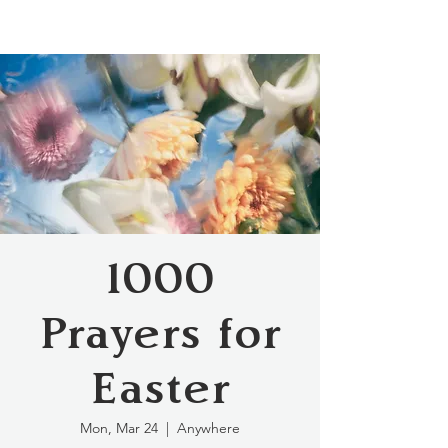
1000
Prayers for
Easter
Mon, Mar 24
  |  
Anywhere