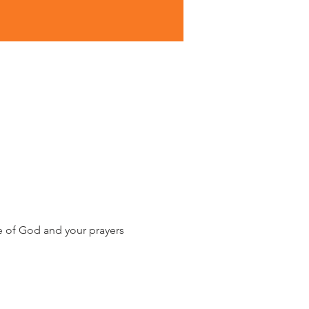
e of God and your prayers 