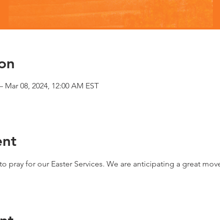
on
– Mar 08, 2024, 12:00 AM EST
ent
o pray for our Easter Services. We are anticipating a great mov