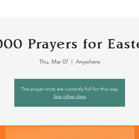
000 Prayers for East
Thu, Mar 07
  |  
Anywhere
The prayer slots are currently full for this day.
See other days