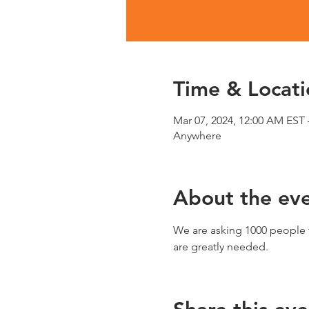
Time & Locati
Mar 07, 2024, 12:00 AM EST 
Anywhere
About the ev
We are asking 1000 people t
are greatly needed.