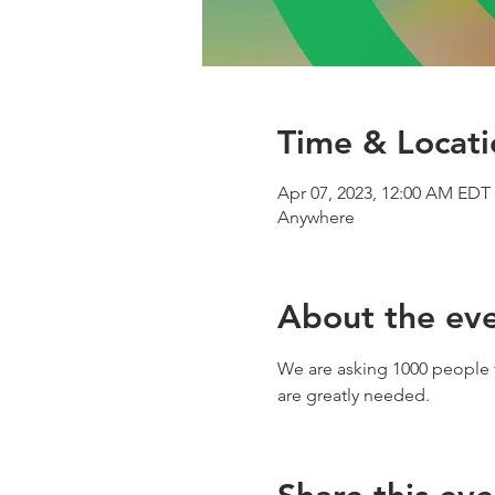
Time & Locati
Apr 07, 2023, 12:00 AM EDT 
Anywhere
About the ev
We are asking 1000 people t
are greatly needed.