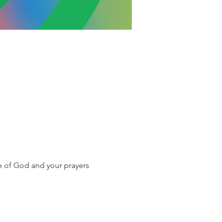
e of God and your prayers 