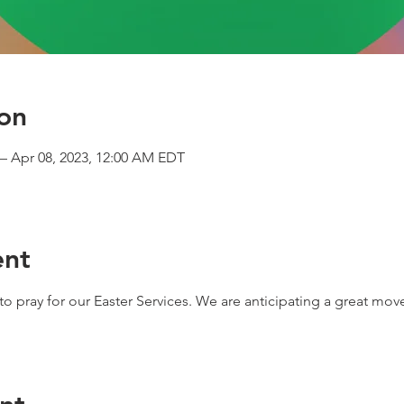
on
– Apr 08, 2023, 12:00 AM EDT
ent
o pray for our Easter Services. We are anticipating a great mov