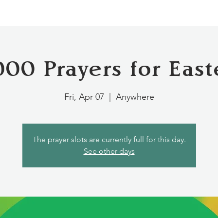
000 Prayers for East
Fri, Apr 07
  |  
Anywhere
The prayer slots are currently full for this day.
See other days