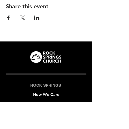
Share this event
ROCK SPRINGS
How We Care
LOCATIONS
Milner (Original)