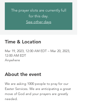
The prayer slots are currently full
for this day.
See other days
Time & Location
Mar 19, 2023, 12:00 AM EDT – Mar 20, 2023,
12:00 AM EDT
Anywhere
About the event
We are asking 1000 people to pray for our 
Easter Services. We are anticipating a great 
move of God and your prayers are greatly 
needed.