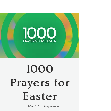
1000
Prayers for
Easter
Sun, Mar 19
  |  
Anywhere