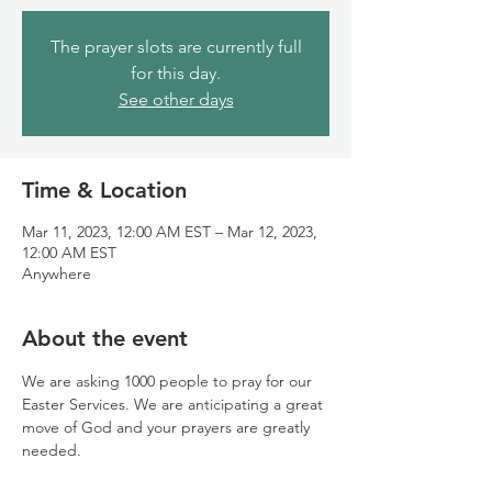
The prayer slots are currently full
for this day.
See other days
Time & Location
Mar 11, 2023, 12:00 AM EST – Mar 12, 2023,
12:00 AM EST
Anywhere
About the event
We are asking 1000 people to pray for our 
Easter Services. We are anticipating a great 
move of God and your prayers are greatly 
needed.