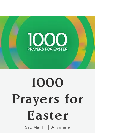
1000
Prayers for
Easter
Sat, Mar 11
  |  
Anywhere