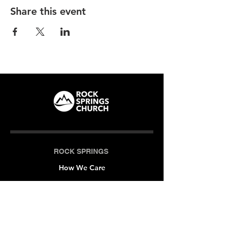
Share this event
ROCK SPRINGS
How We Care
LOCATIONS
Milner (Original)