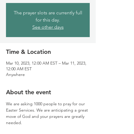
The prayer slots are currently full
for this day.
See other days
Time & Location
Mar 10, 2023, 12:00 AM EST – Mar 11, 2023,
12:00 AM EST
Anywhere
About the event
We are asking 1000 people to pray for our 
Easter Services. We are anticipating a great 
move of God and your prayers are greatly 
needed.