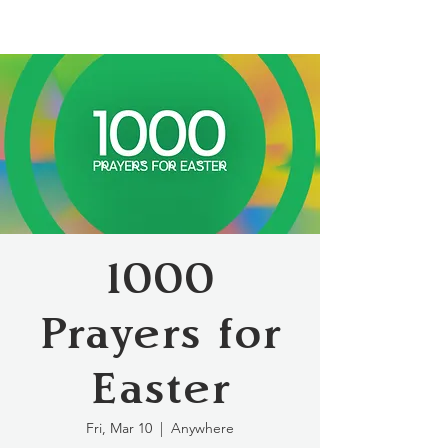
1000
Prayers for
Easter
Fri, Mar 10
  |  
Anywhere