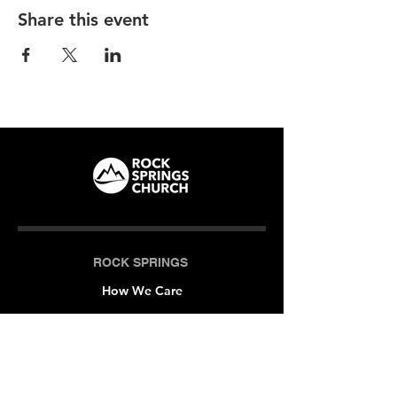
Share this event
ROCK SPRINGS
How We Care
LOCATIONS
Milner (Original)