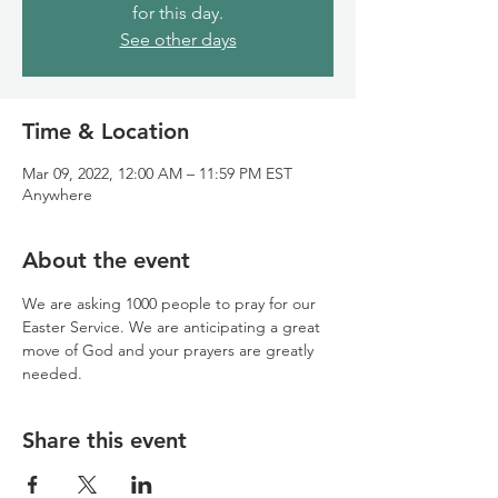
for this day.
See other days
Time & Location
Mar 09, 2022, 12:00 AM – 11:59 PM EST
Anywhere
About the event
We are asking 1000 people to pray for our 
Easter Service. We are anticipating a great 
move of God and your prayers are greatly 
needed.
Share this event