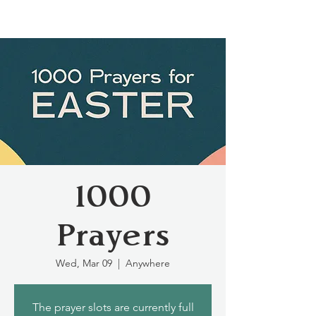
1000
Prayers
Wed, Mar 09
  |  
Anywhere
The prayer slots are currently full