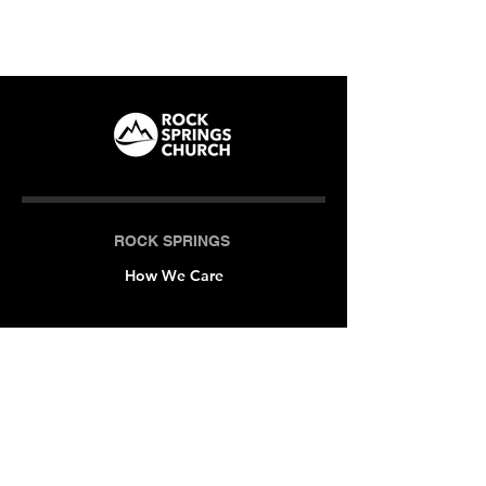
ROCK SPRINGS
How We Care
LOCATIONS
Milner (Original)
The Branch
Macon
Outreach Center